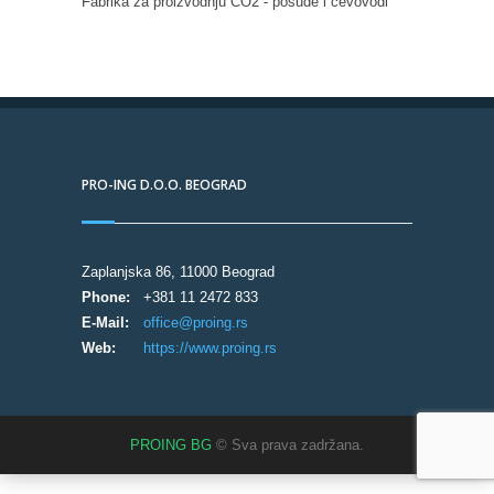
Fabrika za proizvodnju CO2 - posude i cevovodi
PRO-ING D.O.O. BEOGRAD
Zaplanjska 86, 11000 Beograd
Phone:
+381 11 2472 833
E-Mail:
office@proing.rs
Web:
https://www.proing.rs
PROING BG
© Sva prava zadržana.