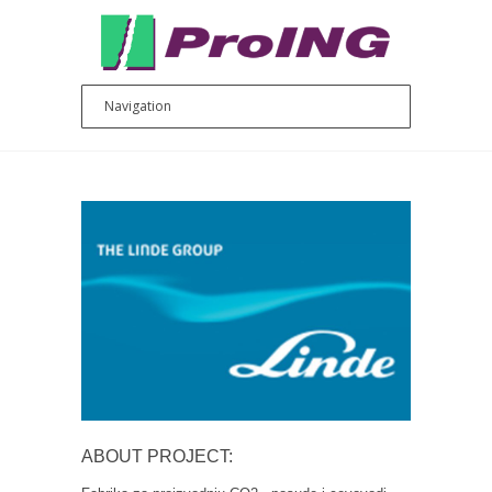
ABOUT PROJECT: