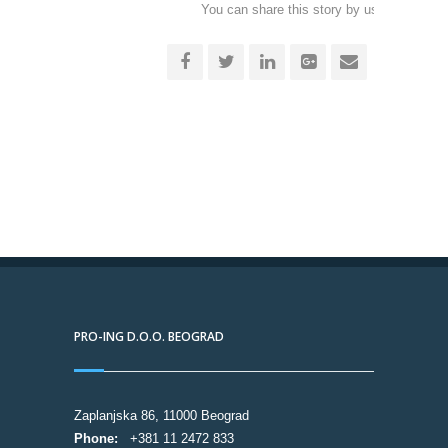
You can share this story by using your soc
accoun
PRO-ING D.O.O. BEOGRAD
Zaplanjska 86, 11000 Beograd
Phone:
+381 11 2472 833