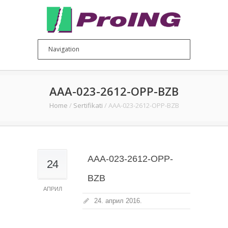
AAA-023-2612-OPP-BZB
Home
/
Sertifikati
/
AAA-023-2612-OPP-BZB
AAA-023-2612-OPP-
24
BZB
АПРИЛ
24. април 2016.