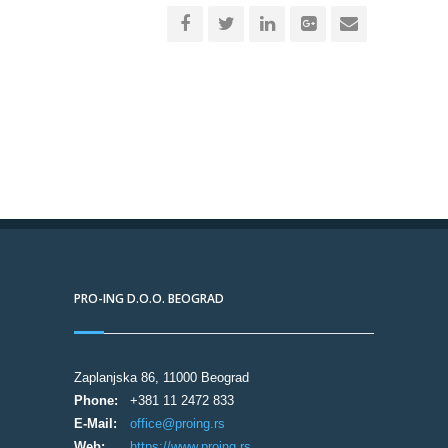
PRO-ING D.O.O. BEOGRAD
Zaplanjska 86, 11000 Beograd
Phone:
+381 11 2472 833
E-Mail:
office@proing.rs
Web:
https://www.proing.rs