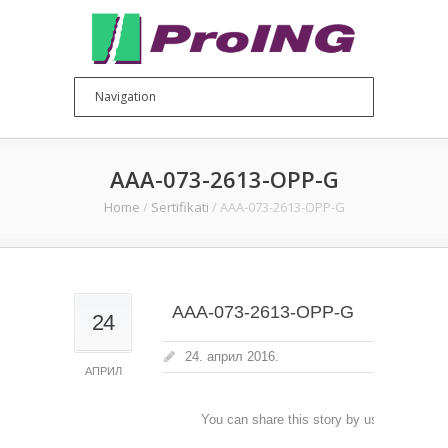
AAA-073-2613-OPP-G
Home
/
Sertifikati
/
AAA-073-2613-OPP-G
AAA-073-2613-OPP-G
24
24. април 2016.
АПРИЛ
You can share this story by using your soc
accoun