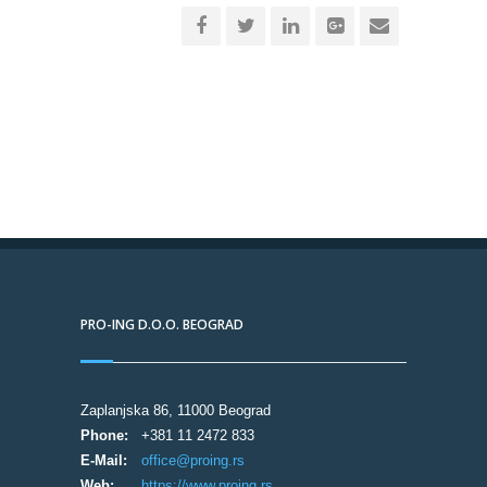
PRO-ING D.O.O. BEOGRAD
Zaplanjska 86, 11000 Beograd
Phone:
+381 11 2472 833
E-Mail:
office@proing.rs
Web:
https://www.proing.rs