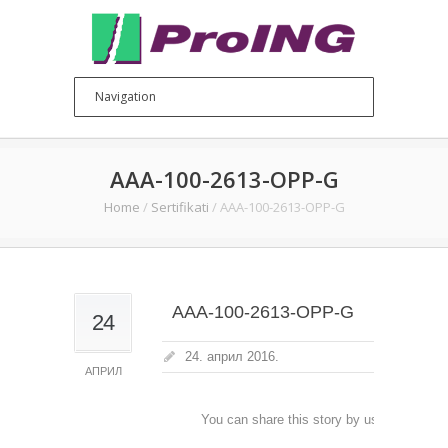
AAA-100-2613-OPP-G
Home
/
Sertifikati
/
AAA-100-2613-OPP-G
AAA-100-2613-OPP-G
24
24. април 2016.
АПРИЛ
You can share this story by using your soc
accoun