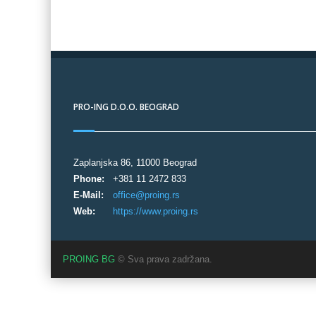
PRO-ING D.O.O. BEOGRAD
Zaplanjska 86, 11000 Beograd
Phone:
+381 11 2472 833
E-Mail:
office@proing.rs
Web:
https://www.proing.rs
PROING BG
© Sva prava zadržana.