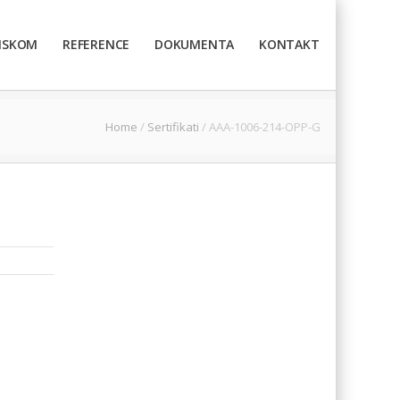
TISKOM
REFERENCE
DOKUMENTA
KONTAKT
Home
/
Sertifikati
/
AAA-1006-214-OPP-G