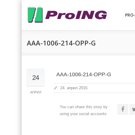
PRO-
AAA-1006-214-OPP-G
AAA-1006-214-OPP-G
24
24. април 2016.
АПРИЛ
You can share this story by
using your social accounts: