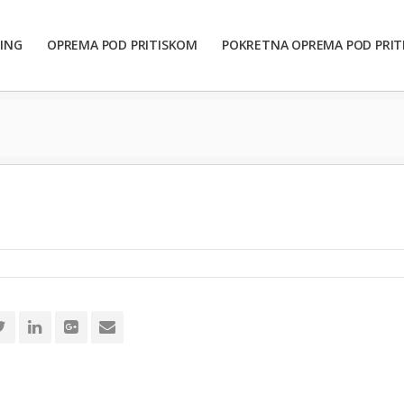
ING
OPREMA POD PRITISKOM
POKRETNA OPREMA POD PRI