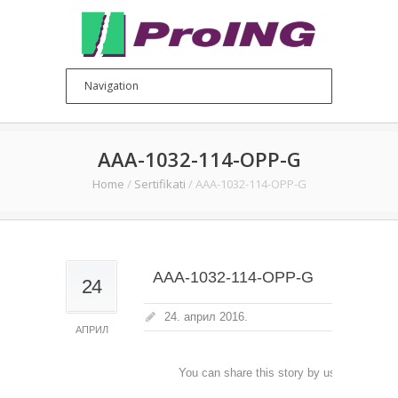
AAA-1032-114-OPP-G
Home
/
Sertifikati
/
AAA-1032-114-OPP-G
AAA-1032-114-OPP-G
24
24. април 2016.
АПРИЛ
You can share this story by using your soc
accoun