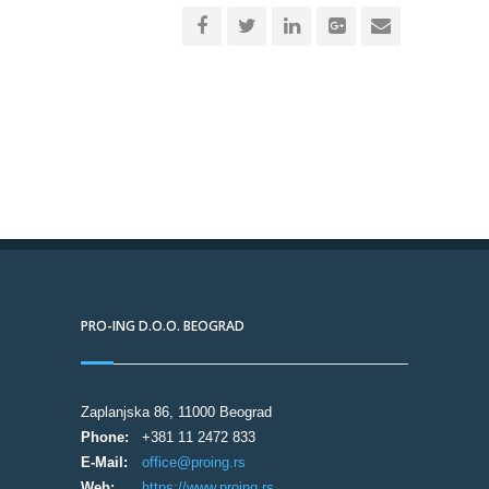
PRO-ING D.O.O. BEOGRAD
Zaplanjska 86, 11000 Beograd
Phone:
+381 11 2472 833
E-Mail:
office@proing.rs
Web:
https://www.proing.rs