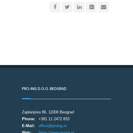
PRO-ING D.O.O. BEOGRAD
Zaplanjska 86, 11000 Beograd
Phone:
+381 11 2472 833
E-Mail:
office@proing.rs
Web:
https://www.proing.rs