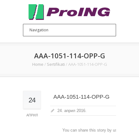
AAA-1051-114-OPP-G
Home
/
Sertifikati
/
AAA-1051-114-OPP-G
AAA-1051-114-OPP-G
24
24. април 2016.
АПРИЛ
You can share this story by using your soc
accoun