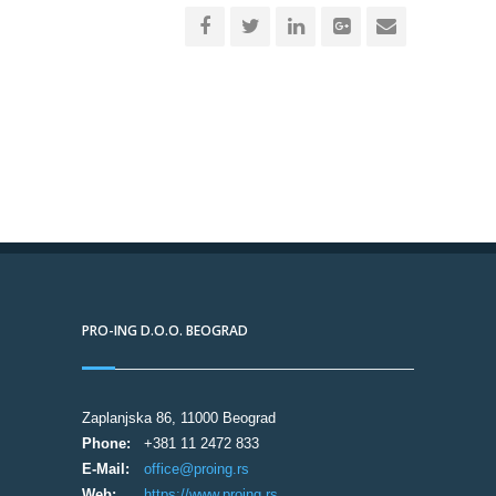
PRO-ING D.O.O. BEOGRAD
Zaplanjska 86, 11000 Beograd
Phone:
+381 11 2472 833
E-Mail:
office@proing.rs
Web:
https://www.proing.rs