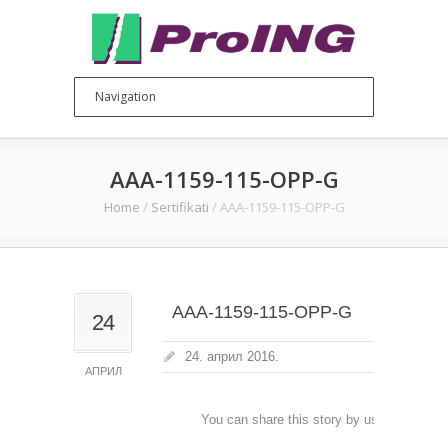
AAA-1159-115-OPP-G
Home
/
Sertifikati
/
AAA-1159-115-OPP-G
AAA-1159-115-OPP-G
24
24. април 2016.
АПРИЛ
You can share this story by using your soc
accoun