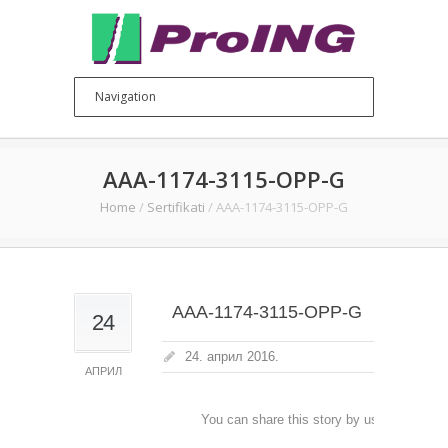
AAA-1174-3115-OPP-G
Home
/
Sertifikati
/
AAA-1174-3115-OPP-G
AAA-1174-3115-OPP-G
24
24. април 2016.
АПРИЛ
You can share this story by using your soc
accoun