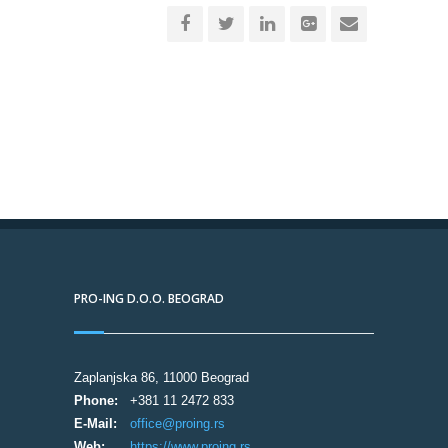
PRO-ING D.O.O. BEOGRAD
Zaplanjska 86, 11000 Beograd
Phone:
+381 11 2472 833
E-Mail:
office@proing.rs
Web:
https://www.proing.rs