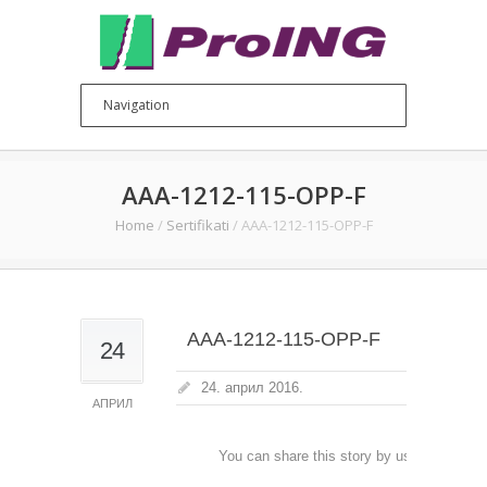
AAA-1212-115-OPP-F
Home
/
Sertifikati
/
AAA-1212-115-OPP-F
AAA-1212-115-OPP-F
24
24. април 2016.
АПРИЛ
You can share this story by using your soc
accoun