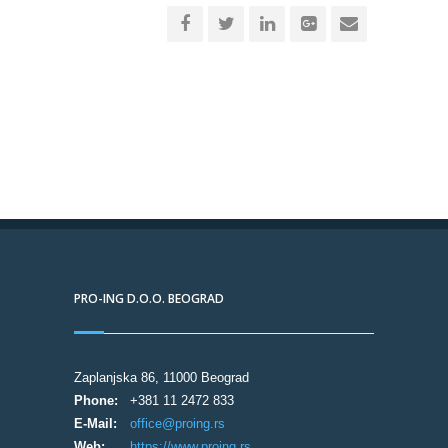
PRO-ING D.O.O. BEOGRAD
Zaplanjska 86, 11000 Beograd
Phone:
+381 11 2472 833
E-Mail:
office@proing.rs
Web:
https://www.proing.rs