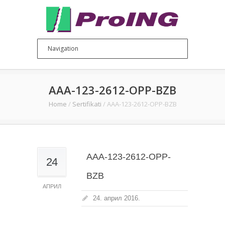
AAA-123-2612-OPP-BZB
Home
/
Sertifikati
/
AAA-123-2612-OPP-BZB
AAA-123-2612-OPP-
24
BZB
АПРИЛ
24. април 2016.