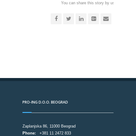
You can share this story by using your soc
accoun
PRO-ING D.O.O. BEOGRAD
Zaplanjska 86, 11000 Beograd
Phone:
+381 11 2472 833