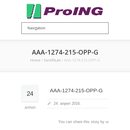
AAA-1274-215-OPP-G
Home
/
Sertifikati
/
AAA-1274-215-OPP-G
AAA-1274-215-OPP-G
24
24. април 2016.
АПРИЛ
You can share this story by using your soc
accoun