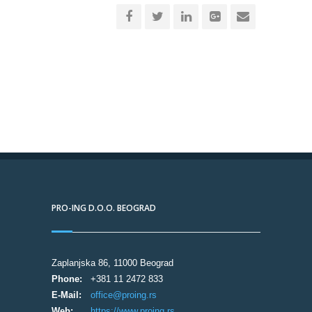
PRO-ING D.O.O. BEOGRAD
Zaplanjska 86, 11000 Beograd
Phone:
+381 11 2472 833
E-Mail:
office@proing.rs
Web:
https://www.proing.rs