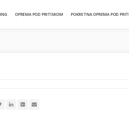
ING
OPREMA POD PRITISKOM
POKRETNA OPREMA POD PRI