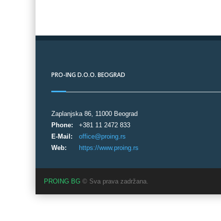
PRO-ING D.O.O. BEOGRAD
Zaplanjska 86, 11000 Beograd
Phone:
+381 11 2472 833
E-Mail:
office@proing.rs
Web:
https://www.proing.rs
PROING BG
© Sva prava zadržana.