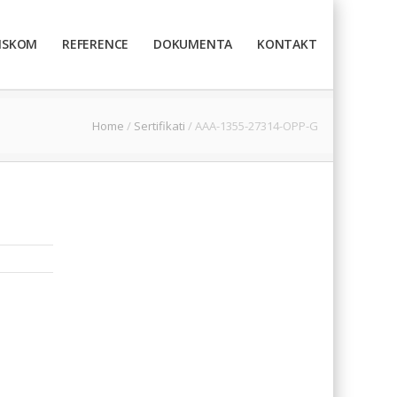
TISKOM
REFERENCE
DOKUMENTA
KONTAKT
Home
/
Sertifikati
/
AAA-1355-27314-OPP-G