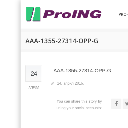
PRO-
AAA-1355-27314-OPP-G
AAA-1355-27314-OPP-G
24
24. април 2016.
АПРИЛ
You can share this story by
using your social accounts: