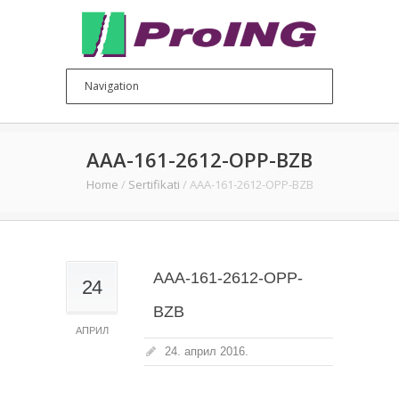
AAA-161-2612-OPP-BZB
Home
/
Sertifikati
/
AAA-161-2612-OPP-BZB
AAA-161-2612-OPP-
24
BZB
АПРИЛ
24. април 2016.