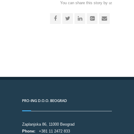
You can share this story by using your soc
accoun
PRO-ING D.O.O. BEOGRAD
Zaplanjska 86, 11000 Beograd
Phone:
+381 11 2472 833