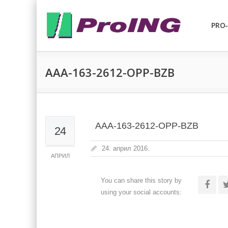
PRO-
AAA-163-2612-OPP-BZB
AAA-163-2612-OPP-BZB
24
24. април 2016.
АПРИЛ
You can share this story by
using your social accounts: