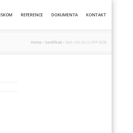
TISKOM
REFERENCE
DOKUMENTA
KONTAKT
Home
/
Sertifikati
/
AAA-163-2612-OPP-BZB