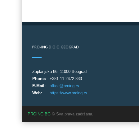
PRO-ING D.O.O. BEOGRAD
Zaplanjska 86, 11000 Beograd
Phone:
+381 11 2472 833
E-Mail:
office@proing.rs
Web:
https://www.proing.rs
PROING BG
© Sva prava zadržana.