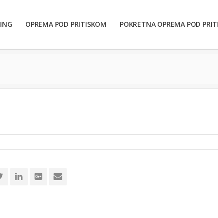
ING
OPREMA POD PRITISKOM
POKRETNA OPREMA POD PRI