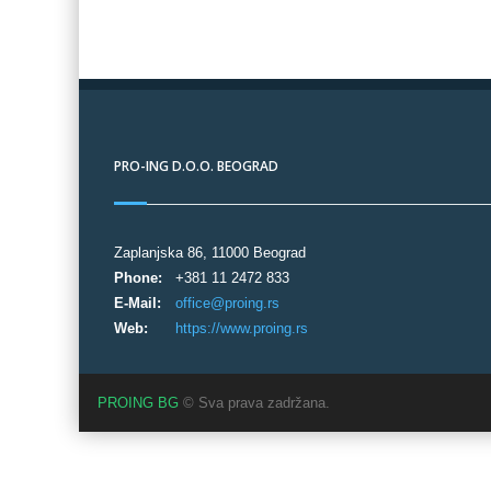
PRO-ING D.O.O. BEOGRAD
Zaplanjska 86, 11000 Beograd
Phone:
+381 11 2472 833
E-Mail:
office@proing.rs
Web:
https://www.proing.rs
PROING BG
© Sva prava zadržana.