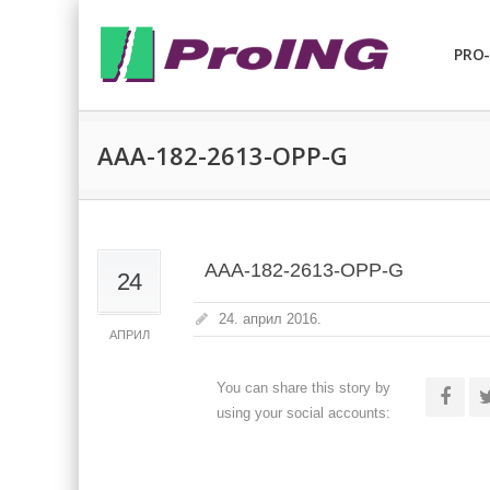
PRO-
AAA-182-2613-OPP-G
AAA-182-2613-OPP-G
24
24. април 2016.
АПРИЛ
You can share this story by
using your social accounts: