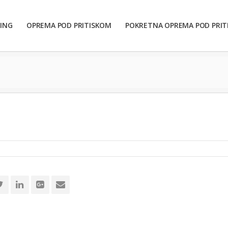
ING
OPREMA POD PRITISKOM
POKRETNA OPREMA POD PRI