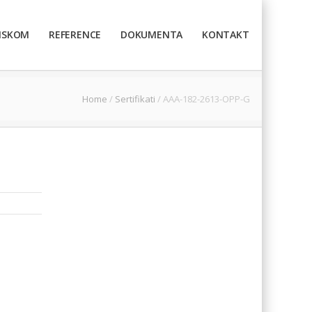
TISKOM
REFERENCE
DOKUMENTA
KONTAKT
Home
/
Sertifikati
/
AAA-182-2613-OPP-G