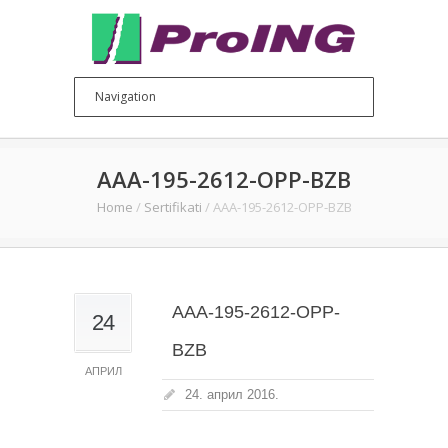
AAA-195-2612-OPP-BZB
Home
/
Sertifikati
/
AAA-195-2612-OPP-BZB
AAA-195-2612-OPP-
24
BZB
АПРИЛ
24. април 2016.