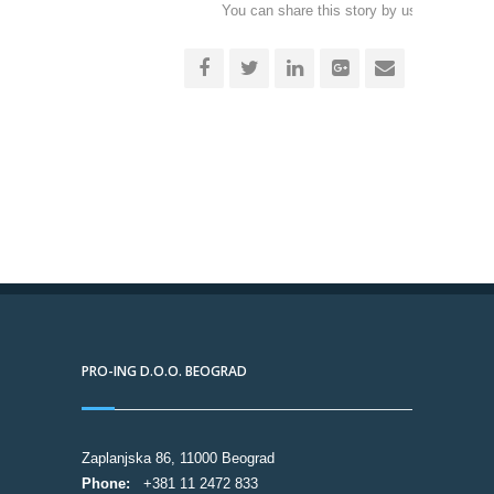
You can share this story by using your soc
accoun
PRO-ING D.O.O. BEOGRAD
Zaplanjska 86, 11000 Beograd
Phone:
+381 11 2472 833