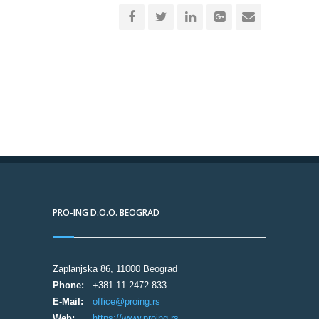
PRO-ING D.O.O. BEOGRAD
Zaplanjska 86, 11000 Beograd
Phone:
+381 11 2472 833
E-Mail:
office@proing.rs
Web:
https://www.proing.rs