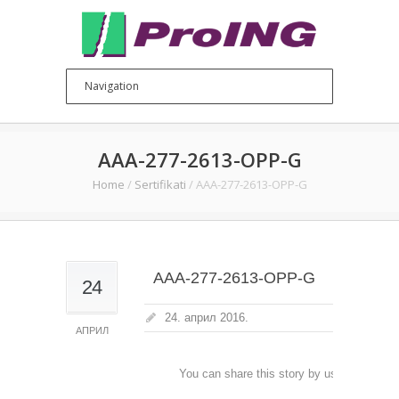
AAA-277-2613-OPP-G
Home
/
Sertifikati
/
AAA-277-2613-OPP-G
AAA-277-2613-OPP-G
24
24. април 2016.
АПРИЛ
You can share this story by using your soc
accoun