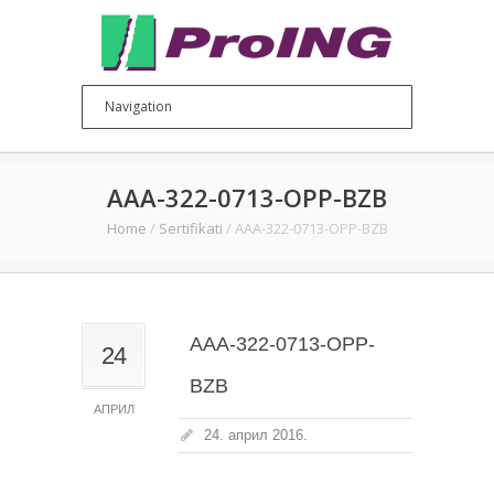
AAA-322-0713-OPP-BZB
Home
/
Sertifikati
/
AAA-322-0713-OPP-BZB
AAA-322-0713-OPP-
24
BZB
АПРИЛ
24. април 2016.