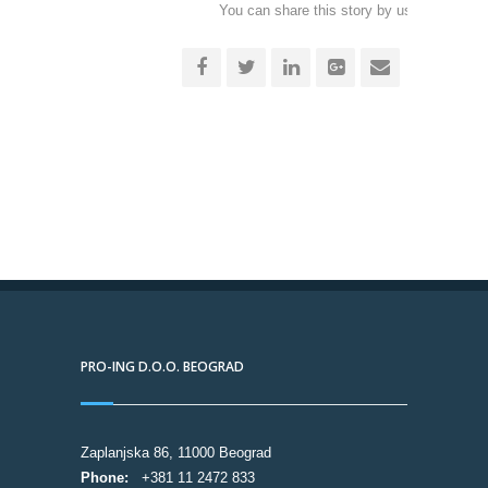
You can share this story by using your soc
accoun
PRO-ING D.O.O. BEOGRAD
Zaplanjska 86, 11000 Beograd
Phone:
+381 11 2472 833