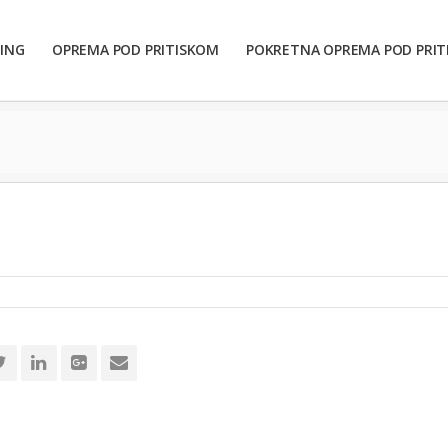
ING
OPREMA POD PRITISKOM
POKRETNA OPREMA POD PRI