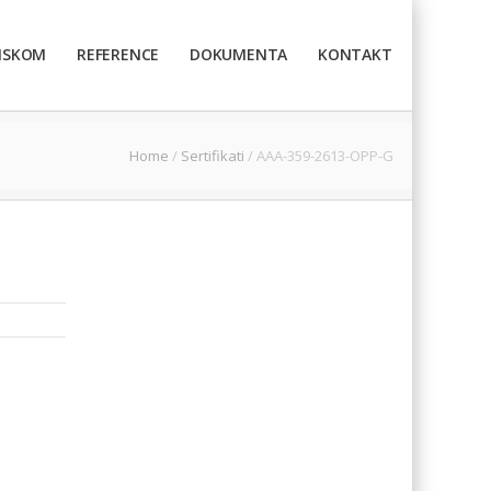
TISKOM
REFERENCE
DOKUMENTA
KONTAKT
Home
/
Sertifikati
/
AAA-359-2613-OPP-G