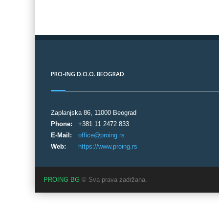
PRO-ING D.O.O. BEOGRAD
Zaplanjska 86, 11000 Beograd
Phone:
+381 11 2472 833
E-Mail:
office@proing.rs
Web:
https://www.proing.rs
PROING BG
© Sva prava zadržana.