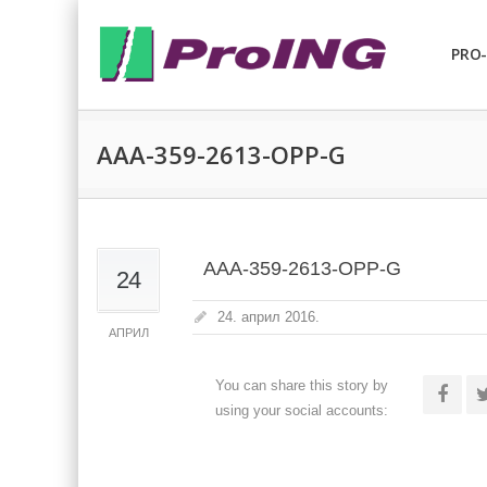
PRO-
AAA-359-2613-OPP-G
AAA-359-2613-OPP-G
24
24. април 2016.
АПРИЛ
You can share this story by
using your social accounts: