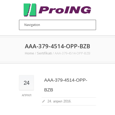
AAA-379-4514-OPP-BZB
Home
/
Sertifikati
/
AAA-379-4514-OPP-BZB
AAA-379-4514-OPP-
24
BZB
АПРИЛ
24. април 2016.