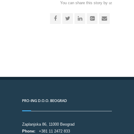
You can share this story by using your soc
accoun
PRO-ING D.O.O. BEOGRAD
Zaplanjska 86, 11000 Beograd
Phone:
+381 11 2472 833