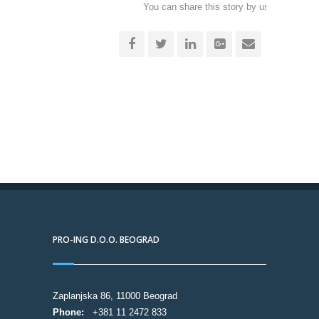
You can share this story by using your soc
accoun
PRO-ING D.O.O. BEOGRAD
Zaplanjska 86, 11000 Beograd
Phone:
+381 11 2472 833