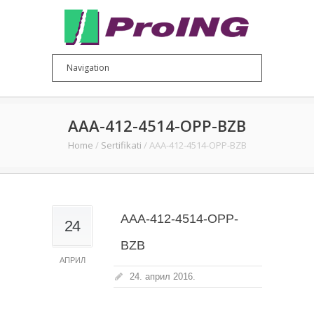
AAA-412-4514-OPP-BZB
Home
/
Sertifikati
/
AAA-412-4514-OPP-BZB
AAA-412-4514-OPP-
24
BZB
АПРИЛ
24. април 2016.