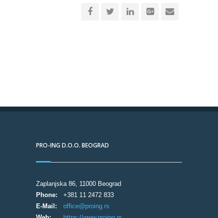
PRO-ING D.O.O. BEOGRAD
Zaplanjska 86, 11000 Beograd
Phone:
+381 11 2472 833
E-Mail:
office@proing.rs
Web:
https://www.proing.rs