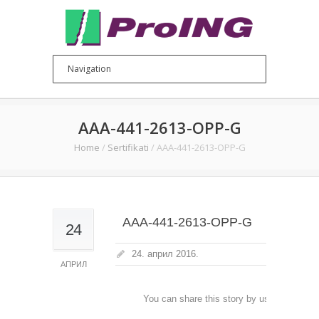
AAA-441-2613-OPP-G
Home
/
Sertifikati
/
AAA-441-2613-OPP-G
AAA-441-2613-OPP-G
24
24. април 2016.
АПРИЛ
You can share this story by using your soc
accoun