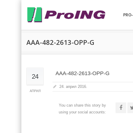
PRO-
AAA-482-2613-OPP-G
AAA-482-2613-OPP-G
24
24. април 2016.
АПРИЛ
You can share this story by
using your social accounts: