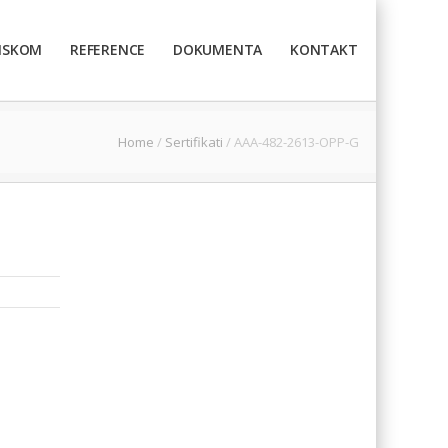
TISKOM
REFERENCE
DOKUMENTA
KONTAKT
Home
/
Sertifikati
/
AAA-482-2613-OPP-G