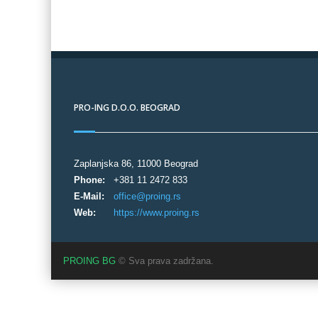
PRO-ING D.O.O. BEOGRAD
Zaplanjska 86, 11000 Beograd
Phone:
+381 11 2472 833
E-Mail:
office@proing.rs
Web:
https://www.proing.rs
PROING BG
© Sva prava zadržana.