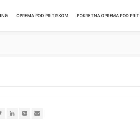
ING
OPREMA POD PRITISKOM
POKRETNA OPREMA POD PRI