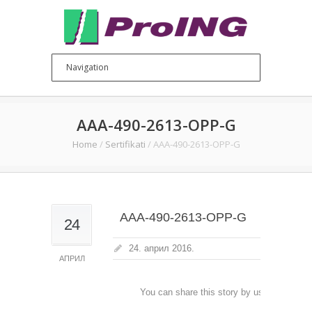
AAA-490-2613-OPP-G
Home
/
Sertifikati
/
AAA-490-2613-OPP-G
AAA-490-2613-OPP-G
24
24. април 2016.
АПРИЛ
You can share this story by using your soc
accoun