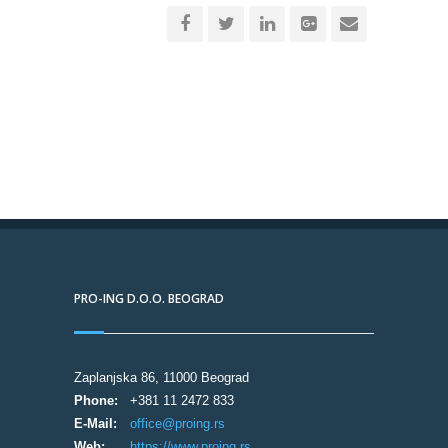
PRO-ING D.O.O. BEOGRAD
Zaplanjska 86, 11000 Beograd
Phone:
+381 11 2472 833
E-Mail:
office@proing.rs
Web:
https://www.proing.rs