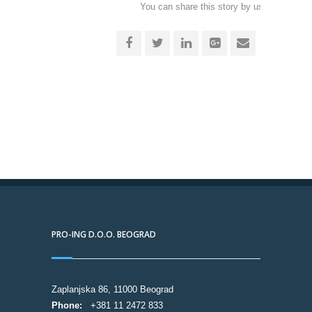
You can share this story by using your soc
accoun
PRO-ING D.O.O. BEOGRAD
Zaplanjska 86, 11000 Beograd
Phone:
+381 11 2472 833