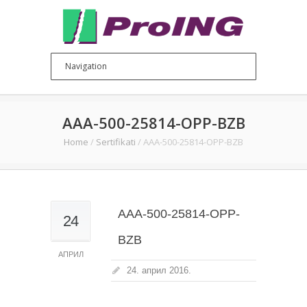
AAA-500-25814-OPP-BZB
Home
/
Sertifikati
/
AAA-500-25814-OPP-BZB
AAA-500-25814-OPP-
24
BZB
АПРИЛ
24. април 2016.