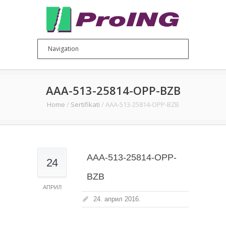
AAA-513-25814-OPP-BZB
Home
/
Sertifikati
/
AAA-513-25814-OPP-BZB
AAA-513-25814-OPP-
24
BZB
АПРИЛ
24. април 2016.