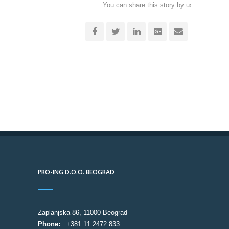
You can share this story by using your soc
accoun
PRO-ING D.O.O. BEOGRAD
Zaplanjska 86, 11000 Beograd
Phone:
+381 11 2472 833