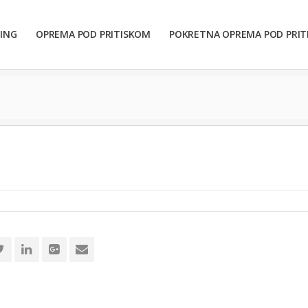
ING
OPREMA POD PRITISKOM
POKRETNA OPREMA POD PRI