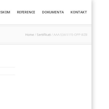
TISKOM
REFERENCE
DOKUMENTA
KONTAKT
Home
/
Sertifikati
/
AAA-534-5115-OPP-BZB