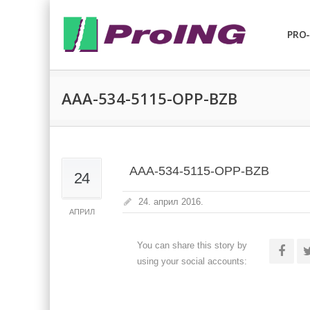
PRO-
AAA-534-5115-OPP-BZB
AAA-534-5115-OPP-BZB
24
24. април 2016.
АПРИЛ
You can share this story by
using your social accounts: