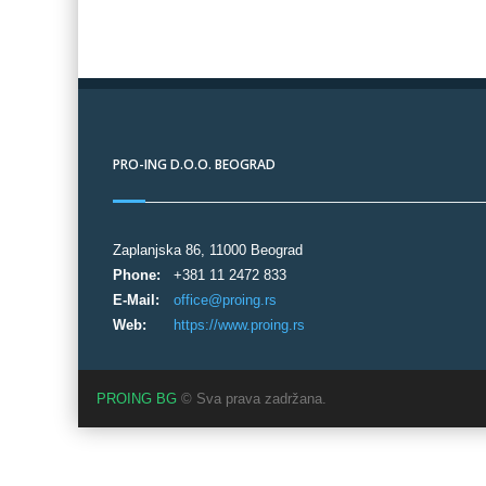
PRO-ING D.O.O. BEOGRAD
Zaplanjska 86, 11000 Beograd
Phone:
+381 11 2472 833
E-Mail:
office@proing.rs
Web:
https://www.proing.rs
PROING BG
© Sva prava zadržana.