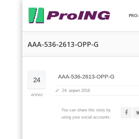
PRO-
AAA-536-2613-OPP-G
AAA-536-2613-OPP-G
24
24. април 2016.
АПРИЛ
You can share this story by
using your social accounts: