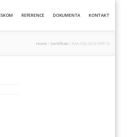
TISKOM
REFERENCE
DOKUMENTA
KONTAKT
Home
/
Sertifikati
/
AAA-536-2613-OPP-G