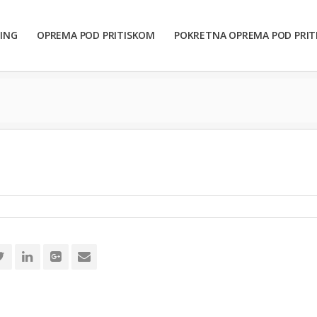
ING
OPREMA POD PRITISKOM
POKRETNA OPREMA POD PRI