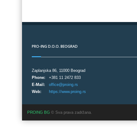
PRO-ING D.O.O. BEOGRAD
Zaplanjska 86, 11000 Beograd
Phone:
+381 11 2472 833
E-Mail:
office@proing.rs
Web:
https://www.proing.rs
PROING BG
© Sva prava zadržana.