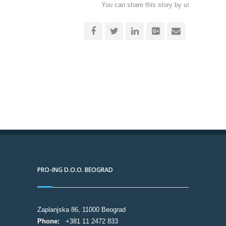
You can share this story by using your soc
accoun
PRO-ING D.O.O. BEOGRAD
Zaplanjska 86, 11000 Beograd
Phone:
+381 11 2472 833