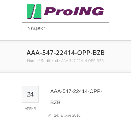
AAA-547-22414-OPP-BZB
Home
/
Sertifikati
/
AAA-547-22414-OPP-BZB
AAA-547-22414-OPP-
24
BZB
АПРИЛ
24. април 2016.