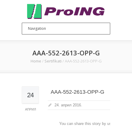
AAA-552-2613-OPP-G
Home
/
Sertifikati
/
AAA-552-2613-OPP-G
AAA-552-2613-OPP-G
24
24. април 2016.
АПРИЛ
You can share this story by using your soc
accoun