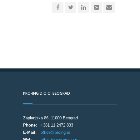
PRO-ING D.O.O. BEOGRAD
Zaplanjska 86, 11000 Beograd
Phone:
+381 11 2472 833
E-Mail:
office@proing.rs
Web:
https://www.proing.rs