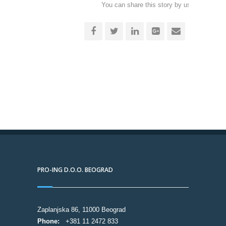
You can share this story by using your soc
accoun
PRO-ING D.O.O. BEOGRAD
Zaplanjska 86, 11000 Beograd
Phone:
+381 11 2472 833