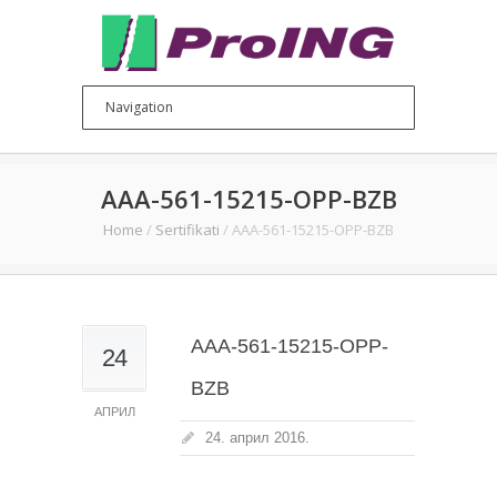
AAA-561-15215-OPP-BZB
Home
/
Sertifikati
/
AAA-561-15215-OPP-BZB
AAA-561-15215-OPP-
24
BZB
АПРИЛ
24. април 2016.