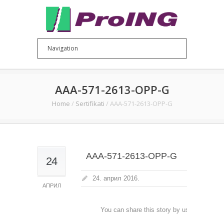
AAA-571-2613-OPP-G
Home
/
Sertifikati
/
AAA-571-2613-OPP-G
AAA-571-2613-OPP-G
24
24. април 2016.
АПРИЛ
You can share this story by using your soc
accoun