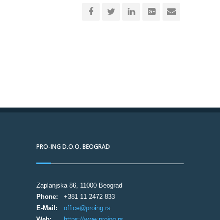
PRO-ING D.O.O. BEOGRAD
Zaplanjska 86, 11000 Beograd
Phone:
+381 11 2472 833
E-Mail:
office@proing.rs
Web:
https://www.proing.rs