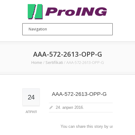
AAA-572-2613-OPP-G
Home
/
Sertifikati
/
AAA-572-2613-OPP-G
AAA-572-2613-OPP-G
24
24. април 2016.
АПРИЛ
You can share this story by using your soc
accoun