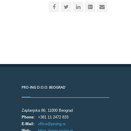
PRO-ING D.O.O. BEOGRAD
Zaplanjska 86, 11000 Beograd
Phone:
+381 11 2472 833
E-Mail:
office@proing.rs
Web:
https://www.proing.rs