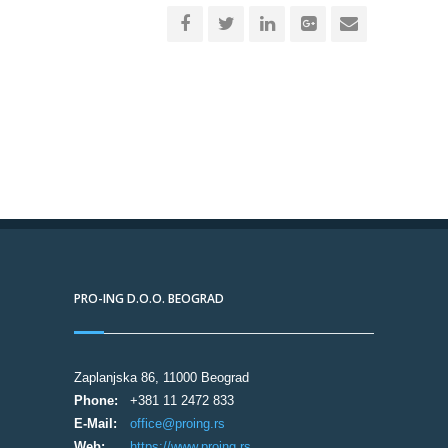
PRO-ING D.O.O. BEOGRAD
Zaplanjska 86, 11000 Beograd
Phone:
+381 11 2472 833
E-Mail:
office@proing.rs
Web:
https://www.proing.rs