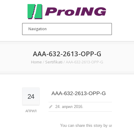
AAA-632-2613-OPP-G
Home
/
Sertifikati
/
AAA-632-2613-OPP-G
AAA-632-2613-OPP-G
24
24. април 2016.
АПРИЛ
You can share this story by using your soc
accoun