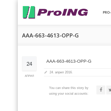
PRO-
AAA-663-4613-OPP-G
AAA-663-4613-OPP-G
24
24. април 2016.
АПРИЛ
You can share this story by
using your social accounts: