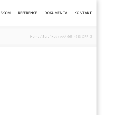
TISKOM
REFERENCE
DOKUMENTA
KONTAKT
Home
/
Sertifikati
/
AAA-663-4613-OPP-G