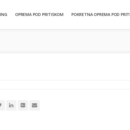
ING
OPREMA POD PRITISKOM
POKRETNA OPREMA POD PRI