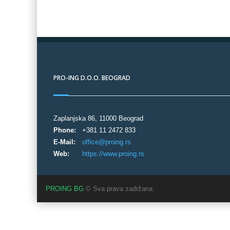
PRO-ING D.O.O. BEOGRAD
Zaplanjska 86, 11000 Beograd
Phone:
+381 11 2472 833
E-Mail:
office@proing.rs
Web:
https://www.proing.rs
PROING BG
© Sva prava zadržana.