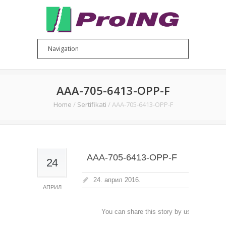
AAA-705-6413-OPP-F
Home
/
Sertifikati
/
AAA-705-6413-OPP-F
AAA-705-6413-OPP-F
24
24. април 2016.
АПРИЛ
You can share this story by using your soc
accoun