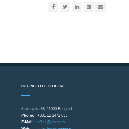
PRO-ING D.O.O. BEOGRAD
Zaplanjska 86, 11000 Beograd
Phone:
+381 11 2472 833
E-Mail:
office@proing.rs
Web:
https://www.proing.rs