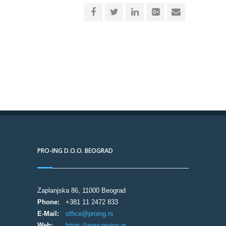
PRO-ING D.O.O. BEOGRAD
Zaplanjska 86, 11000 Beograd
Phone:
+381 11 2472 833
E-Mail:
office@proing.rs
Web:
https://www.proing.rs