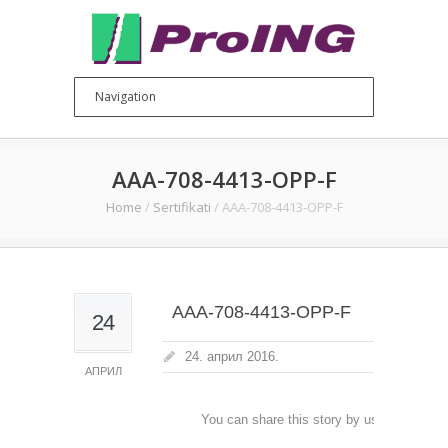
AAA-708-4413-OPP-F
Home
/
Sertifikati
/
AAA-708-4413-OPP-F
AAA-708-4413-OPP-F
24
24. април 2016.
АПРИЛ
You can share this story by using your soc
accoun