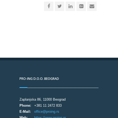
PRO-ING D.O.O. BEOGRAD
Zaplanjska 86, 11000 Beograd
Phone:
+381 11 2472 833
E-Mail:
office@proing.rs
Web:
https://www.proing.rs