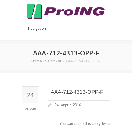
AAA-712-4313-OPP-F
Home
/
Sertifikati
/
AAA-712-4313-OPP-F
AAA-712-4313-OPP-F
24
24. април 2016.
АПРИЛ
You can share this story by using your soc
accoun