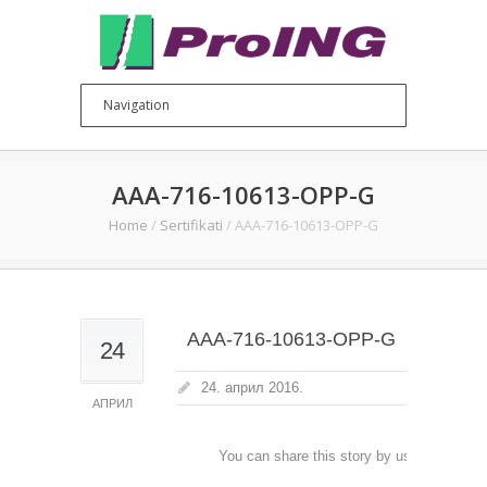
AAA-716-10613-OPP-G
Home
/
Sertifikati
/
AAA-716-10613-OPP-G
AAA-716-10613-OPP-G
24
24. април 2016.
АПРИЛ
You can share this story by using your soc
accoun