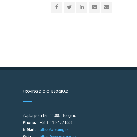
PRO-ING D.O.O. BEOGRAD
Zaplanjska 86, 11000 Beograd
Phone:
+381 11 2472 833
E-Mail:
office@proing.rs
Web:
https://www.proing.rs