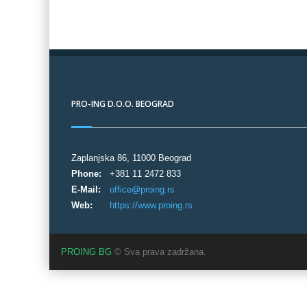
PRO-ING D.O.O. BEOGRAD
Zaplanjska 86, 11000 Beograd
Phone:
+381 11 2472 833
E-Mail:
office@proing.rs
Web:
https://www.proing.rs
PROING BG
© Sva prava zadržana.