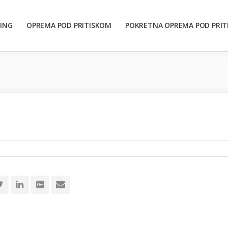
ING
OPREMA POD PRITISKOM
POKRETNA OPREMA POD PRI