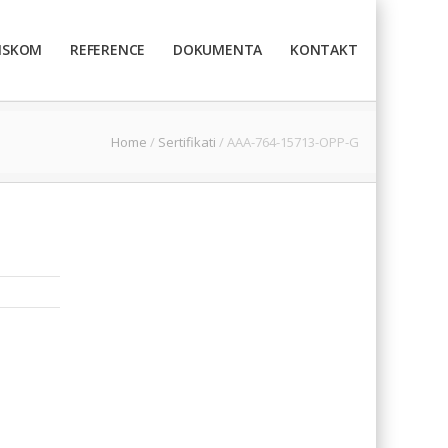
TISKOM
REFERENCE
DOKUMENTA
KONTAKT
Home
/
Sertifikati
/
AAA-764-15713-OPP-G