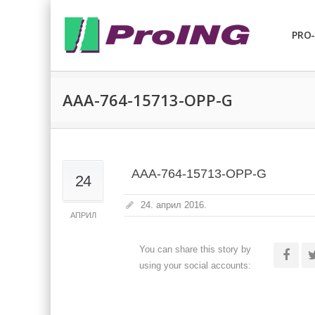
PRO-
AAA-764-15713-OPP-G
AAA-764-15713-OPP-G
24
24. април 2016.
АПРИЛ
You can share this story by
using your social accounts: