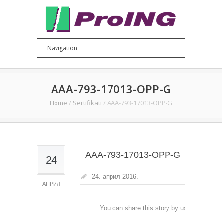
AAA-793-17013-OPP-G
Home
/
Sertifikati
/
AAA-793-17013-OPP-G
AAA-793-17013-OPP-G
24
24. април 2016.
АПРИЛ
You can share this story by using your soc
accoun