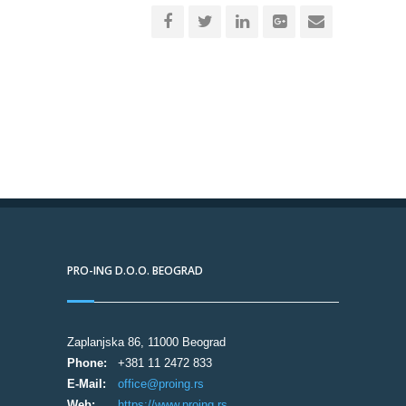
PRO-ING D.O.O. BEOGRAD
Zaplanjska 86, 11000 Beograd
Phone:
+381 11 2472 833
E-Mail:
office@proing.rs
Web:
https://www.proing.rs