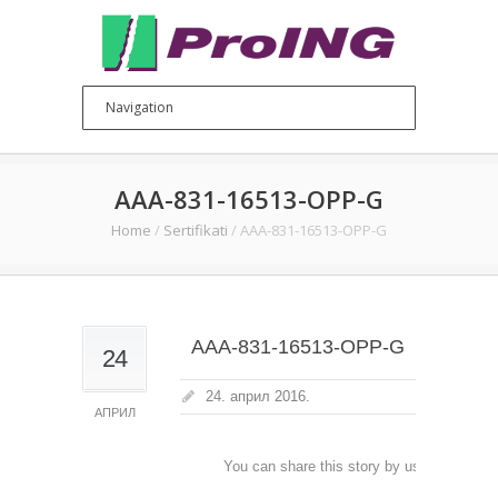
AAA-831-16513-OPP-G
Home
/
Sertifikati
/
AAA-831-16513-OPP-G
AAA-831-16513-OPP-G
24
24. април 2016.
АПРИЛ
You can share this story by using your soc
accoun