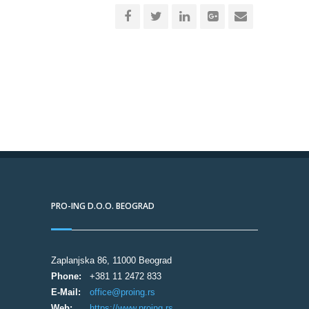
PRO-ING D.O.O. BEOGRAD
Zaplanjska 86, 11000 Beograd
Phone:
+381 11 2472 833
E-Mail:
office@proing.rs
Web:
https://www.proing.rs