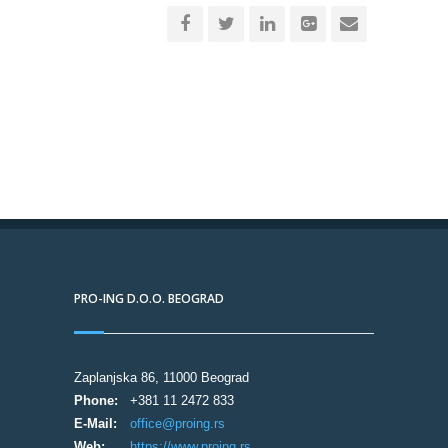
PRO-ING D.O.O. BEOGRAD
Zaplanjska 86, 11000 Beograd
Phone:
+381 11 2472 833
E-Mail:
office@proing.rs
Web:
https://www.proing.rs