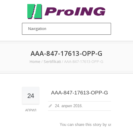
AAA-847-17613-OPP-G
Home
/
Sertifikati
/
AAA-847-17613-OPP-G
AAA-847-17613-OPP-G
24
24. април 2016.
АПРИЛ
You can share this story by using your soc
accoun