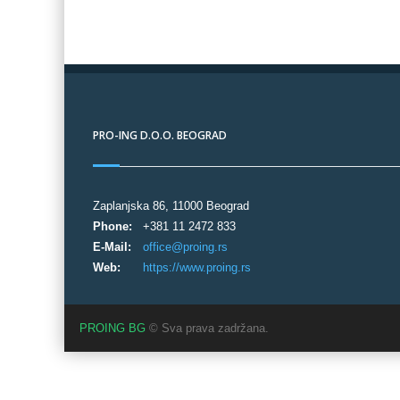
PRO-ING D.O.O. BEOGRAD
Zaplanjska 86, 11000 Beograd
Phone:
+381 11 2472 833
E-Mail:
office@proing.rs
Web:
https://www.proing.rs
PROING BG
© Sva prava zadržana.