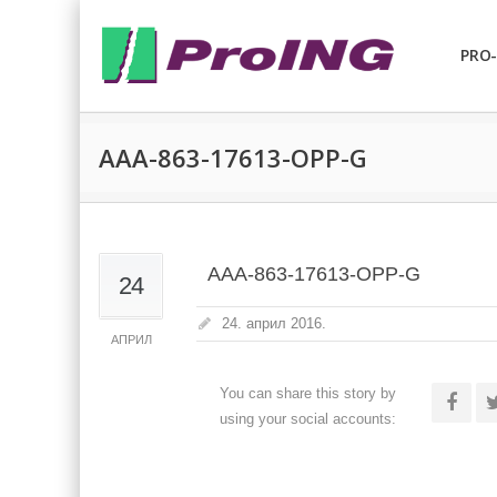
PRO-
AAA-863-17613-OPP-G
AAA-863-17613-OPP-G
24
24. април 2016.
АПРИЛ
You can share this story by
using your social accounts: