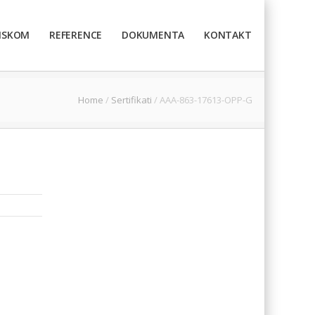
TISKOM
REFERENCE
DOKUMENTA
KONTAKT
Home
/
Sertifikati
/
AAA-863-17613-OPP-G