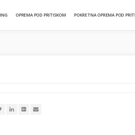
ING
OPREMA POD PRITISKOM
POKRETNA OPREMA POD PRI