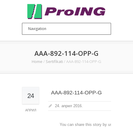
AAA-892-114-OPP-G
Home
/
Sertifikati
/
AAA-892-114-OPP-G
AAA-892-114-OPP-G
24
24. април 2016.
АПРИЛ
You can share this story by using your soc
accoun