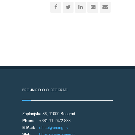
PRO-ING D.O.O. BEOGRAD
Zaplanjska 86, 11000 Beograd
Phone:
+381 11 2472 833
E-Mail:
office@proing.rs
Web:
https://www.proing.rs