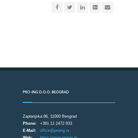
PRO-ING D.O.O. BEOGRAD
Zaplanjska 86, 11000 Beograd
Phone:
+381 11 2472 833
E-Mail:
office@proing.rs
Web:
https://www.proing.rs