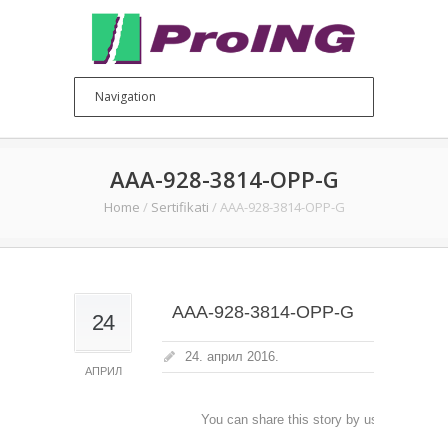
AAA-928-3814-OPP-G
Home
/
Sertifikati
/
AAA-928-3814-OPP-G
AAA-928-3814-OPP-G
24
24. април 2016.
АПРИЛ
You can share this story by using your soc
accoun