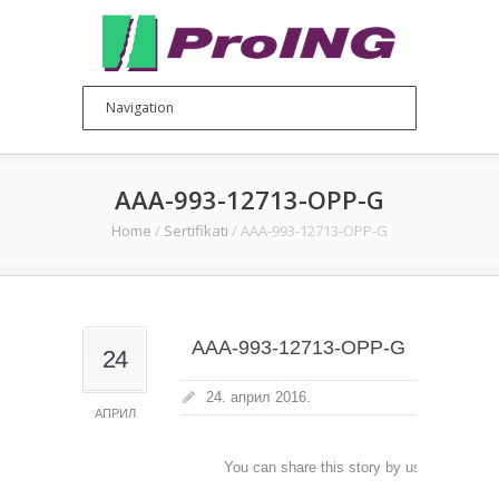
AAA-993-12713-OPP-G
Home
/
Sertifikati
/
AAA-993-12713-OPP-G
AAA-993-12713-OPP-G
24
24. април 2016.
АПРИЛ
You can share this story by using your soc
accoun