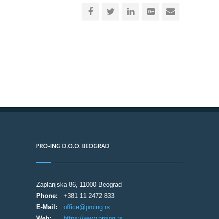
PRO-ING D.O.O. BEOGRAD
Zaplanjska 86, 11000 Beograd
Phone:
+381 11 2472 833
E-Mail:
office@proing.rs
Web:
https://www.proing.rs